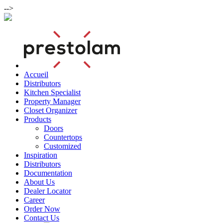
-->
Accueil
Distributors
Kitchen Specialist
Property Manager
Closet Organizer
Products
Doors
Countertops
Customized
Inspiration
Distributors
Documentation
About Us
Dealer Locator
Career
Order Now
Contact Us