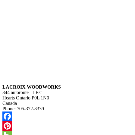
LACROIX WOODWORKS
344 autoroute 11 Est
Hearts
Ontario
P0L 1N0
Canada
Phone:
705-372-8339
Facebook