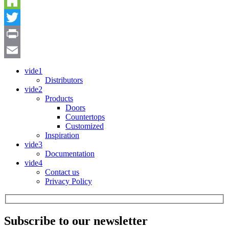
Pinterest
Houzz
Twitter
Print
Email
vide1
Distributors
vide2
Products
Doors
Countertops
Customized
Inspiration
vide3
Documentation
vide4
Contact us
Privacy Policy
Subscribe to our newsletter