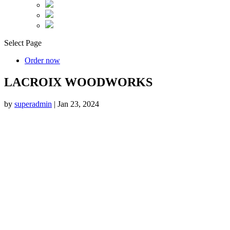
Select Page
Order now
LACROIX WOODWORKS
by
superadmin
|
Jan 23, 2024