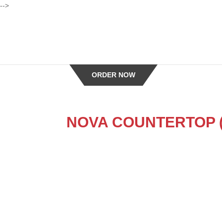
-->
ORDER NOW
NOVA COUNTERTOP (St