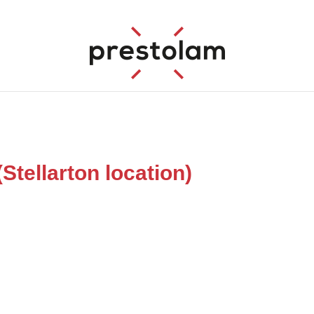
ellarton location)