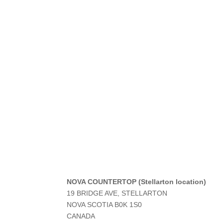
NOVA COUNTERTOP (Stellarton location)
19 BRIDGE AVE, STELLARTON
NOVA SCOTIA
B0K 1S0
CANADA